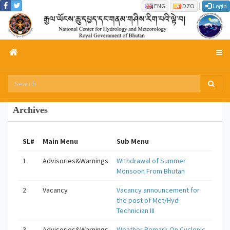
|
ENG
DZO
Login
Archives
SL#
Main Menu
Sub Menu
1
Advisories&Warnings
Withdrawal of Summer
Monsoon From Bhutan
2
Vacancy
Vacancy announcement for
the post of Met/Hyd
Technician III
3
Advisories&Warnings
Weather Remark On Cyclonic