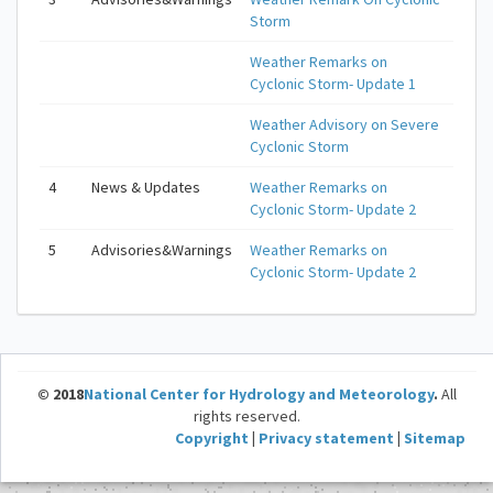
Storm
Weather Remarks on
Cyclonic Storm- Update 1
Weather Advisory on Severe
Cyclonic Storm
4
News & Updates
Weather Remarks on
Cyclonic Storm- Update 2
5
Advisories&Warnings
Weather Remarks on
Cyclonic Storm- Update 2
© 2018
National Center for Hydrology and Meteorology
.
All
rights reserved.
Copyright
|
Privacy statement
|
Sitemap