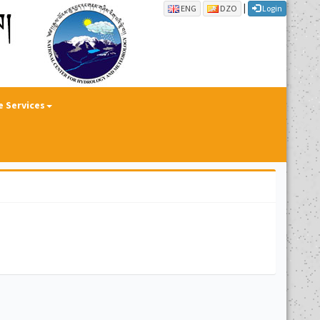
|
ENG
DZO
Login
e Services