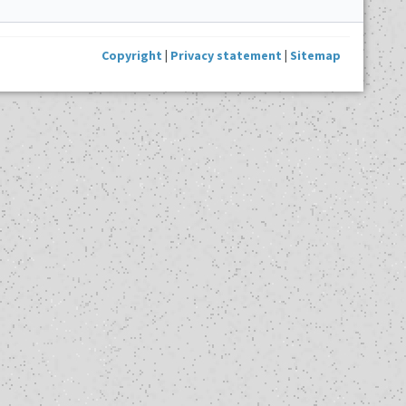
Copyright
|
Privacy statement
|
Sitemap