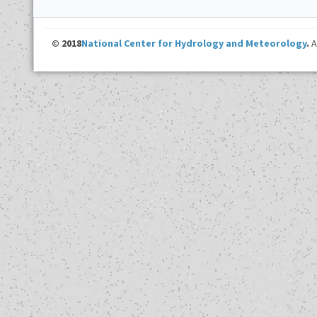
© 2018
National Center for Hydrology and Meteorology
.
A