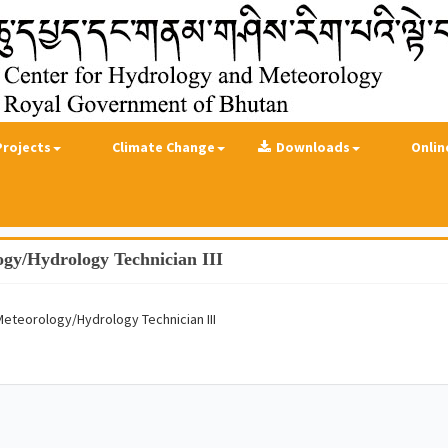
Projects
Climate Change
Downloads
Onlin
ogy/Hydrology Technician III
Meteorology/Hydrology Technician III