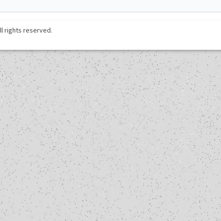
ll rights reserved.