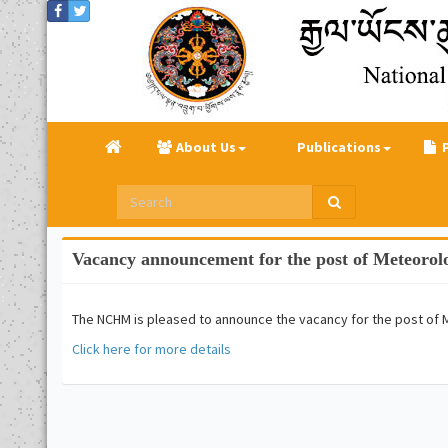
About Us
Publications
Vacancy announcement for the post of Meteorol
The NCHM is pleased to announce the vacancy for the post of 
Click here for more details