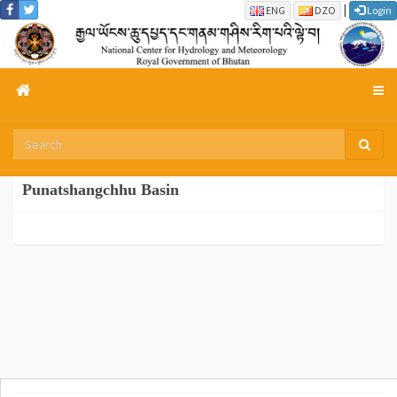
|
ENG
DZO
Login
Punatshangchhu Basin