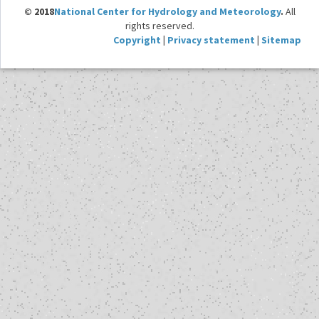
© 2018
National Center for Hydrology and Meteorology
.
All
rights reserved.
Copyright
|
Privacy statement
|
Sitemap