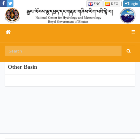
|
ENG
DZO
Login
Other Basin