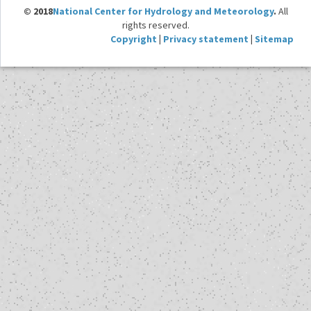
© 2018
National Center for Hydrology and Meteorology
.
All
rights reserved.
Copyright
|
Privacy statement
|
Sitemap