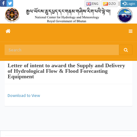
|
ENG
DZO
Login
Letter of intent to award the Supply and Delivery
of Hydrological Flow & Flood Forecasting
Equipment
Download to View