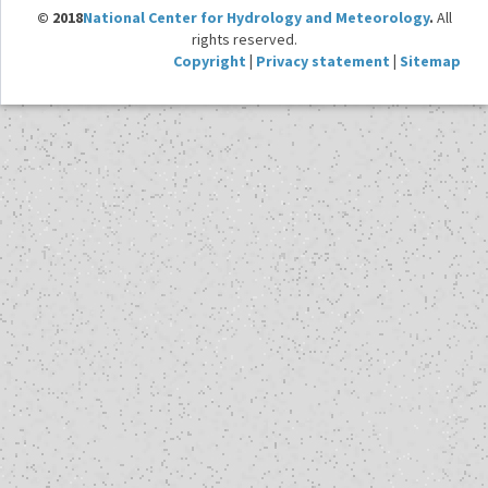
© 2018
National Center for Hydrology and Meteorology
.
All
rights reserved.
Copyright
|
Privacy statement
|
Sitemap