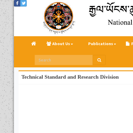
About Us
Publications
Technical Standard and Research Division