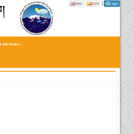
|
ENG
DZO
Login
e Services