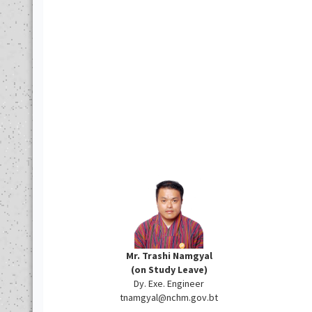
Mr. Trashi Namgyal
(on Study Leave)
Dy. Exe. Engineer
tnamgyal@nchm.gov.bt