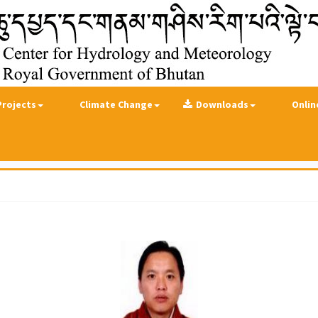
Projects
Climate Change
Downloads
Onlin