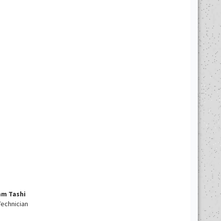
am Tashi
echnician