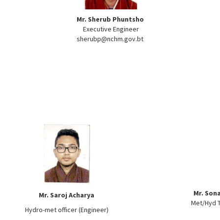
Mr. Sherub Phuntsho
Executive Engineer
sherubp@nchm.gov.bt
Mr. Son
Mr. Saroj Acharya
Met/Hyd T
Hydro-met officer (Engineer)