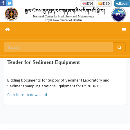
|
ENG
DZO
Login
Tender for Sediment Equipment
Bidding Documents for Supply of Sediment Laboratory and
Sediment sampling stations Equipment for FY 2018-19.
Click here to download