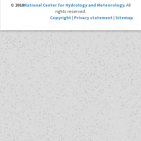
© 2018
National Center for Hydrology and Meteorology
.
All
rights reserved.
Copyright
|
Privacy statement
|
Sitemap