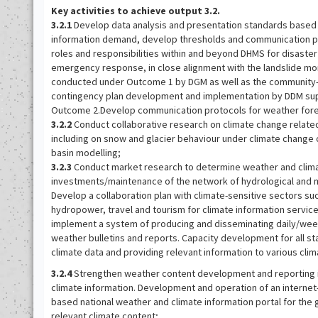
Key activities to achieve output 3.2.
3.2.1
Develop data analysis and presentation standards based 
information demand, develop thresholds and communication pr
roles and responsibilities within and beyond DHMS for disaste
emergency response, in close alignment with the landslide mo
conducted under Outcome 1 by DGM as well as the community-
contingency plan development and implementation by DDM su
Outcome 2.Develop communication protocols for weather fore
3.2.2
Conduct collaborative research on climate change related
including on snow and glacier behaviour under climate change 
basin modelling;
3.2.3
Conduct market research to determine weather and climat
investments/maintenance of the network of hydrological and m
Develop a collaboration plan with climate-sensitive sectors suc
hydropower, travel and tourism for climate information servic
implement a system of producing and disseminating daily/wee
weather bulletins and reports. Capacity development for all st
climate data and providing relevant information to various clim
3.2.4
Strengthen weather content development and reporting in 
climate information. Development and operation of an internet
based national weather and climate information portal for the 
relevant climate content;