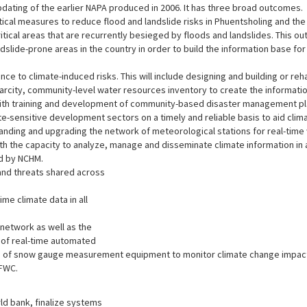
dating of the earlier NAPA produced in 2006. It has three broad outcomes.
ical measures to reduce flood and landslide risks in Phuentsholing and the
ritical areas that are recurrently besieged by floods and landslides. This
ndslide-prone areas in the country in order to build the information base for 
ce to climate-induced risks. This will include designing and building or re
scarcity, community-level water resources inventory to create the inform
 with training and development of community-based disaster management pla
ate-sensitive development sectors on a timely and reliable basis to aid c
anding and upgrading the network of meteorological stations for real-tim
h the capacity to analyze, manage and disseminate climate information in 
ed by NCHM.
 and threats shared across
ime climate data in all
network as well as the
 of real-time automated
as of snow gauge measurement equipment to monitor climate change impact 
FFWC.
ld bank, finalize systems