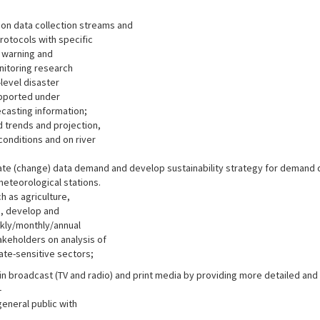
on data collection streams and
otocols with specific
r warning and
nitoring research
level disaster
pported under
casting information;
 trends and projection,
conditions and on river
e (change) data demand and develop sustainability strategy for demand d
eteorological stations.
h as agriculture,
e, develop and
kly/monthly/annual
akeholders on analysis of
ate-sensitive sectors;
broadcast (TV and radio) and print media by providing more detailed and l
-
general public with