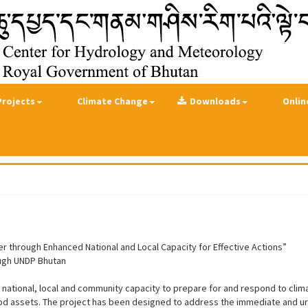
Projects
Climate Change
Downloads
Onlin
r through Enhanced National and Local Capacity for Effective Actions”
ough UNDP Bhutan
 national, local and community capacity to prepare for and respond to clim
ihood assets. The project has been designed to address the immediate and 