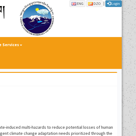
|
ENG
DZO
Login
e Services
ate-induced multi-hazards to reduce potential losses of human
urgent climate change adaptation needs prioritized through the