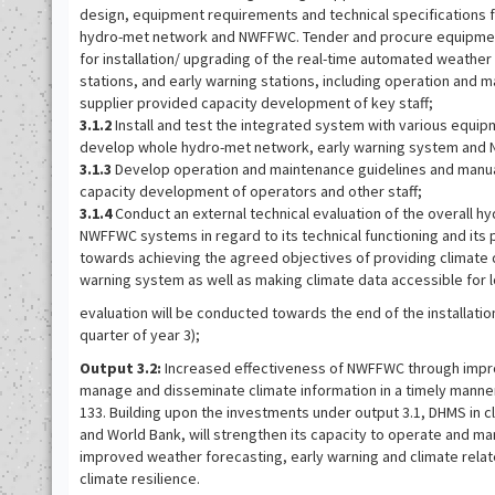
design, equipment requirements and technical specifications f
hydro-met network and NWFFWC. Tender and procure equipm
for installation/ upgrading of the real-time automated weather 
stations, and early warning stations, including operation and
supplier provided capacity development of key staff;
3.1.2
Install and test the integrated system with various equ
develop whole hydro-met network, early warning system and
3.1.3
Develop operation and maintenance guidelines and manua
capacity development of operators and other staff;
3.1.4
Conduct an external technical evaluation of the overall 
NWFFWC systems in regard to its technical functioning and its 
towards achieving the agreed objectives of providing climate 
warning system as well as making climate data accessible for 
evaluation will be conducted towards the end of the installatio
quarter of year 3);
Output 3.2:
Increased effectiveness of NWFFWC through impro
manage and disseminate climate information in a timely manne
133. Building upon the investments under output 3.1, DHMS in c
and World Bank, will strengthen its capacity to operate and 
improved weather forecasting, early warning and climate relat
climate resilience.