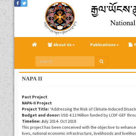
About Us
Publications
NAPA II
Past Project
NAPA-II Project
Project Title:
“Addressing the Risk of Climate-Induced Disaste
Budget and donor:
USD 4.12 Million funded by LCDF-GEF thr
Timeline: J
uly 2014- Oct 2018
This project has been conceived with the objective to enhance
lives, national economic infrastructure, livelihoods and livel