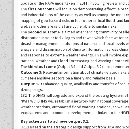
update of the NAPA undertaken in 2011, involving review and up
The
first outcome
will focus on demonstrating effective pract
and industrial hubs of the country as well as among the most c
mapping of geo-hazard risks in four other critical flood- and la
well as in other areas that are vulnerable to similar risks.
The
second outcome
is aimed at enhancing community resilien
distribution in selected villages and towns which face water 
disaster management institutions at national and local levels
analysis and dissemination of climate information across clim
and response to extreme weather events. This will involve exp
National Weather and Flood Forecasting and Warning Center wit
The
third outcome
(Output 3.1 and Output 3.2) is implement
Outcome 3:
Relevant information about climate-related risks
climate-sensitive sectors on a timely and reliable basis.
Output 3.1:
Enhanced quality, availability and transfer of real-t
dzongkhags.
132. The DHMS will upgrade and expand the existing hydro-met 
NWFFWC. DHMS will establish a network with national coverage
weather stations, automated flood warning stations, as well 
ecosystems and economic development, all linked to the NW
Key activities to achieve output 3.1.
3.1.1
Based on the strategic design support from JICA and Wor