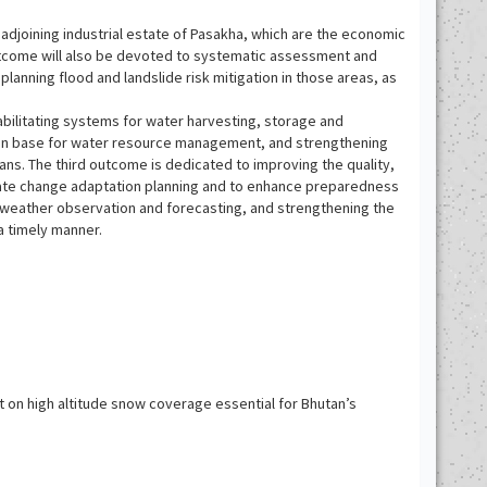
 adjoining industrial estate of Pasakha, which are the economic
 outcome will also be devoted to systematic assessment and
planning flood and landslide risk mitigation in those areas, as
habilitating systems for water harvesting, storage and
ation base for water resource management, and strengthening
ns. The third outcome is dedicated to improving the quality,
limate change adaptation planning and to enhance preparedness
e weather observation and forecasting, and strengthening the
a timely manner.
on high altitude snow coverage essential for Bhutan’s