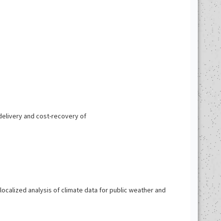
elivery and cost-recovery of
ocalized analysis of climate data for public weather and