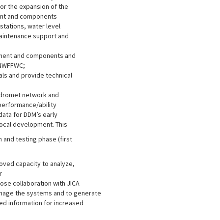
or the expansion of the
ent and components
stations, water level
 maintenance support and
ipment and components and
 NWFFWC;
ls and provide technical
hydromet network and
performance/ability
data for DDM’s early
local development. This
n and testing phase (first
ved capacity to analyze,
r
lose collaboration with JICA
manage the systems and to generate
ed information for increased