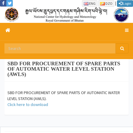
|
ENG
DZO
Login
SBD FOR PROCUREMENT OF SPARE PARTS
OF AUTOMATIC WATER LEVEL STATION
(AWLS)
SBD FOR PROCUREMENT OF SPARE PARTS OF AUTOMATIC WATER
LEVEL STATION (AWLS).
Click here to download