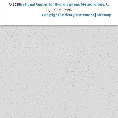
© 2018
National Center for Hydrology and Meteorology
.
All
rights reserved.
Copyright
|
Privacy statement
|
Sitemap