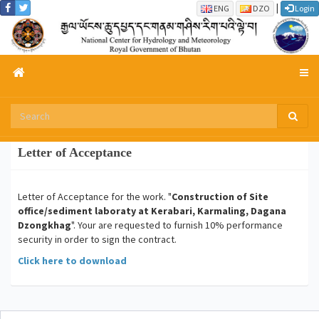
|
ENG
DZO
Login
Letter of Acceptance
Letter of Acceptance for the work. "
Construction of Site
office/sediment laboraty at Kerabari, Karmaling, Dagana
Dzongkhag
". Your are requested to furnish 10% performance
security in order to sign the contract.
Click here to download