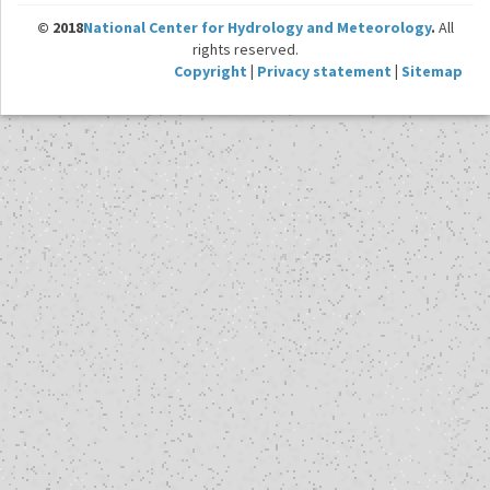
© 2018
National Center for Hydrology and Meteorology
.
All
rights reserved.
Copyright
|
Privacy statement
|
Sitemap