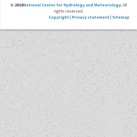
© 2018
National Center for Hydrology and Meteorology
.
All
rights reserved.
Copyright
|
Privacy statement
|
Sitemap