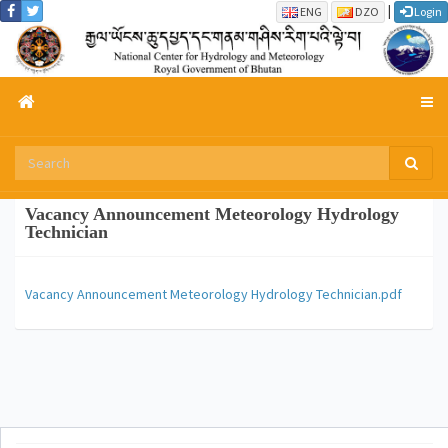
|
ENG
DZO
Login
Vacancy Announcement Meteorology Hydrology
Technician
Vacancy Announcement Meteorology Hydrology Technician.pdf