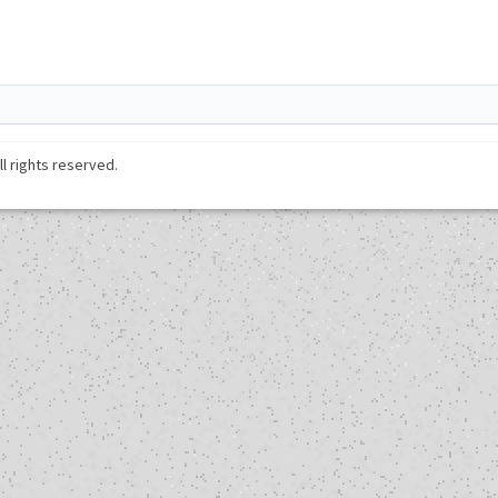
ll rights reserved.