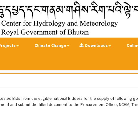
Projects
Climate Change
Downloads
Onlin
led Bids from the eligible national Bidders for the supply of following goo
ment and submit the filled document to the Procurement Office, NCHM, Th