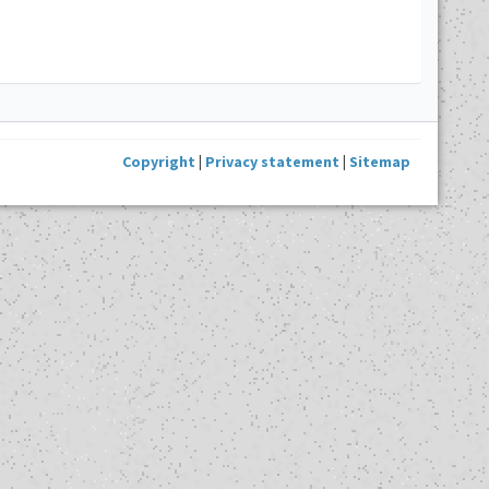
Copyright
|
Privacy statement
|
Sitemap