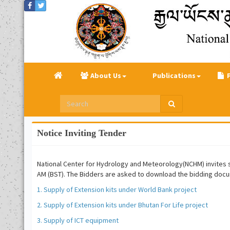
About Us
Publications
Notice Inviting Tender
National Center for Hydrology and Meteorology(NCHM) invites sea
AM (BST). The Bidders are asked to download the bidding docu
1. Supply of Extension kits under World Bank project
2. Supply of Extension kits under Bhutan For Life project
3. Supply of ICT equipment