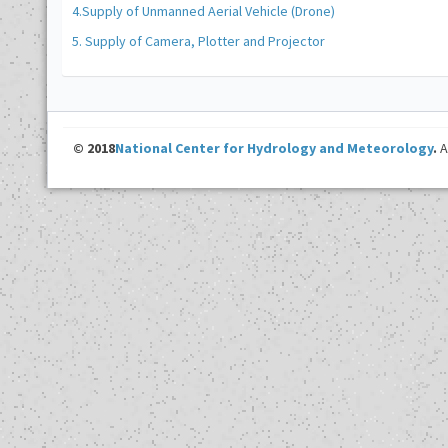
4.Supply of Unmanned Aerial Vehicle (Drone)
5. Supply of Camera, Plotter and Projector
© 2018
National Center for Hydrology and Meteorology
.
A