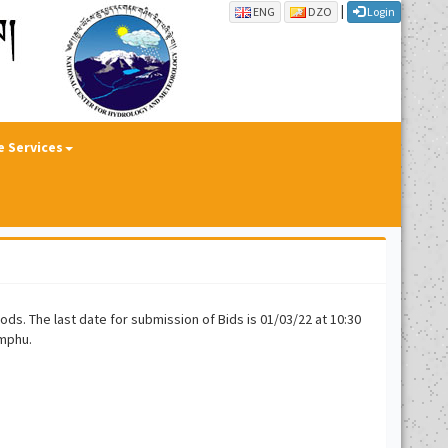
|
ENG
DZO
Login
e Services
ds. The last date for submission of Bids is 01/03/22 at 10:30
imphu.