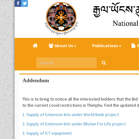
About Us
Publications
Addendum
This is to bring to notice all the interested bidders that the 
to the current covid restrictions in Thimphu. Find the updated
1. Supply of Extension kits under World Bank project
2. Supply of Extension kits under Bhutan For Life project
3. Supply of ICT equipment