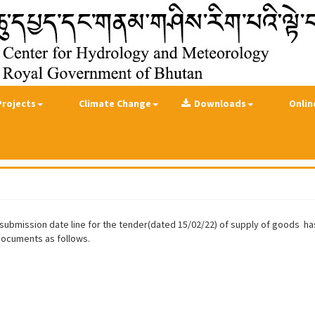
Projects
Climate Change
Downloads
Onlin
Bid submission date line for the tender(dated 15/02/22) of supply of goods 
 documents as follows.