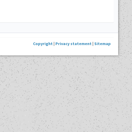
Copyright
|
Privacy statement
|
Sitemap