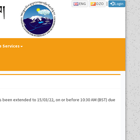
|
ENG
DZO
Login
e Services
has been extended to 15/03/22, on or before 10:30 AM (BST) due