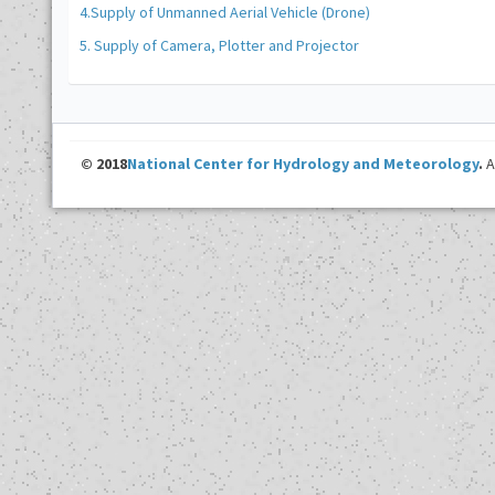
4.Supply of Unmanned Aerial Vehicle (Drone)
5. Supply of Camera, Plotter and Projector
© 2018
National Center for Hydrology and Meteorology
.
A