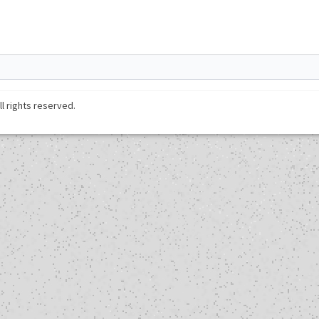
ll rights reserved.