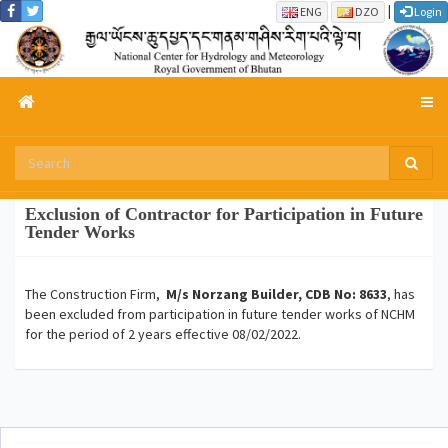
|
ENG
DZO
Login
Exclusion of Contractor for Participation in Future
Tender Works
The Construction Firm,
M/s Norzang Builder, CDB No: 8633
, has
been excluded from participation in future tender works of NCHM
for the period of 2 years effective 08/02/2022.