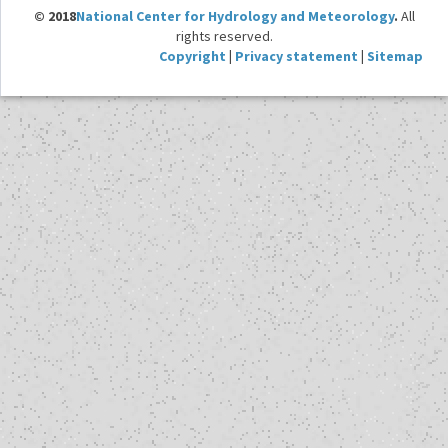
© 2018
National Center for Hydrology and Meteorology
.
All
rights reserved.
Copyright
|
Privacy statement
|
Sitemap