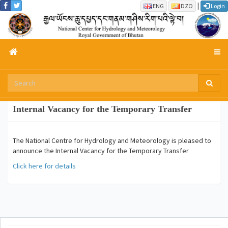
|
ENG
DZO
Login
Internal Vacancy for the Temporary Transfer
The National Centre for Hydrology and Meteorology is pleased to
announce the Internal Vacancy for the Temporary Transfer
Click here for details