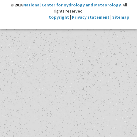
© 2018
National Center for Hydrology and Meteorology
.
All
rights reserved.
Copyright
|
Privacy statement
|
Sitemap