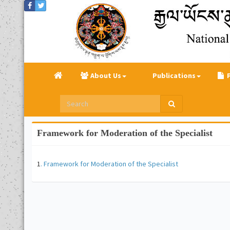
About Us
Publications
Framework for Moderation of the Specialist
1
. Framework for Moderation of the Specialist