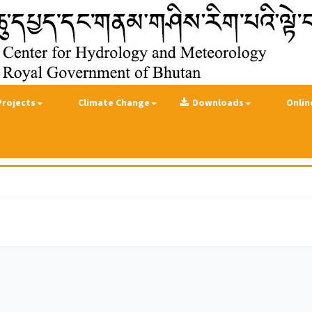
Projects
Climate Change
Downloads
Onlin