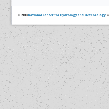
© 2018
National Center for Hydrology and Meteorology
.
A