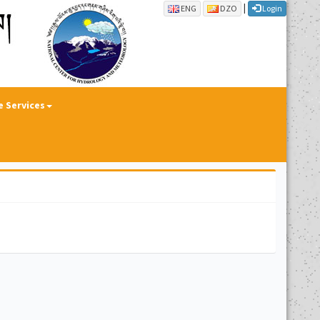
|
ENG
DZO
Login
e Services