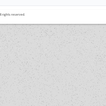
ll rights reserved.