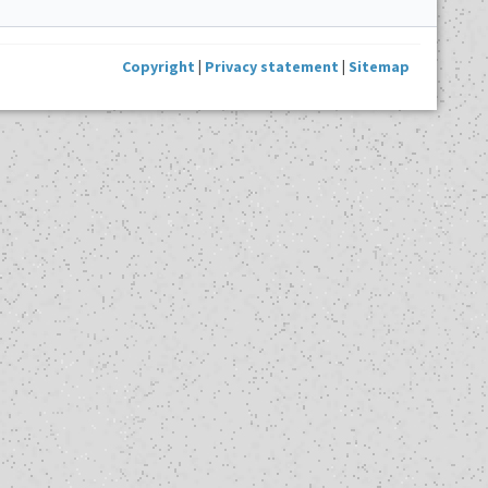
Copyright
|
Privacy statement
|
Sitemap