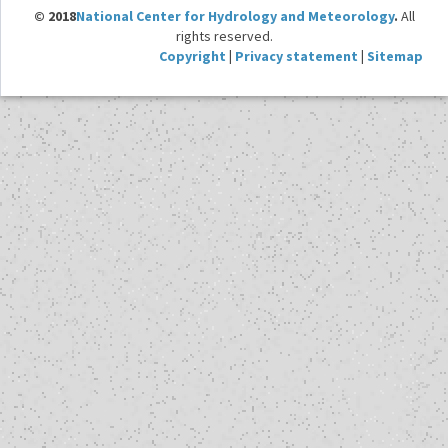
© 2018
National Center for Hydrology and Meteorology
.
All
rights reserved.
Copyright
|
Privacy statement
|
Sitemap