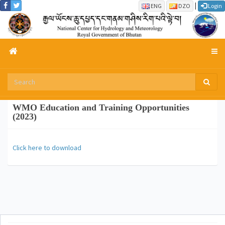
|
ENG
DZO
Login
WMO Education and Training Opportunities
(2023)
Click here to download