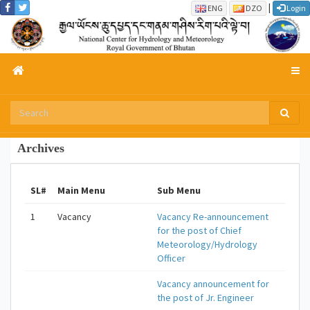
|
ENG
DZO
Login
Archives
SL#
Main Menu
Sub Menu
1
Vacancy
Vacancy Re-announcement
for the post of Chief
Meteorology/Hydrology
Officer
Vacancy announcement for
the post of Jr. Engineer