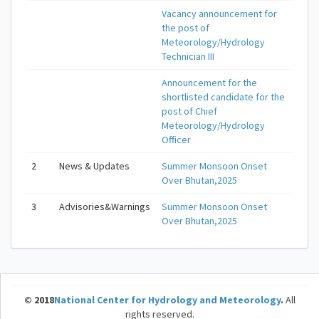
Vacancy announcement for
the post of
Meteorology/Hydrology
Technician III
Announcement for the
shortlisted candidate for the
post of Chief
Meteorology/Hydrology
Officer
2
News & Updates
Summer Monsoon Onset
Over Bhutan,2025
3
Advisories&Warnings
Summer Monsoon Onset
Over Bhutan,2025
© 2018
National Center for Hydrology and Meteorology
.
All
rights reserved.